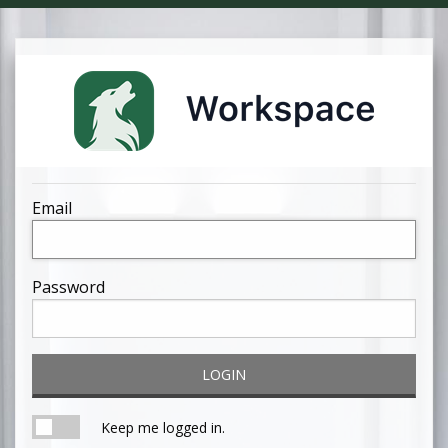
Email
Password
LOGIN
Keep me logged in.