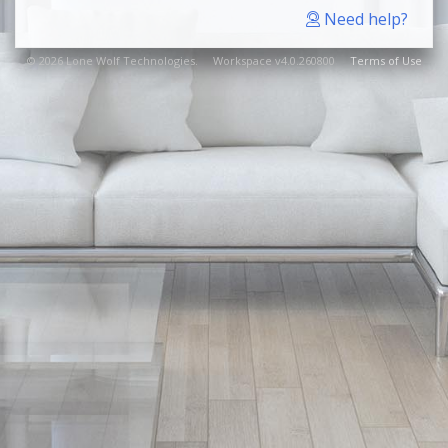
Need help?
© 2026 Lone Wolf Technologies. Workspace v4.0.260800
Terms of Use